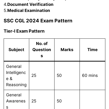
4.
Document Verification
5.
Medical Examination
SSC CGL 2024 Exam Pattern
Tier-I Exam Pattern
No. of
Subject
Question
Marks
Time
s
General
Intelligenc
25
50
60 mins
e &
Reasoning
General
Awarenes
25
50
s