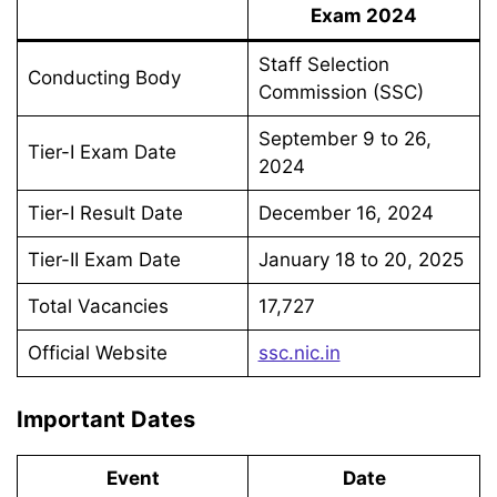
Exam 2024
Staff Selection
Conducting Body
Commission (SSC)
September 9 to 26,
Tier-I Exam Date
2024
Tier-I Result Date
December 16, 2024
Tier-II Exam Date
January 18 to 20, 2025
Total Vacancies
17,727
Official Website
ssc.nic.in
Important Dates
Event
Date