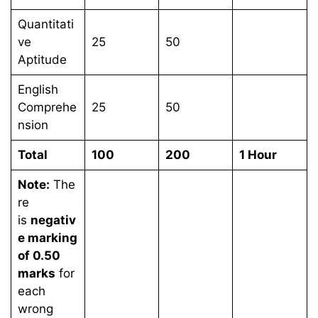
Quantitati
ve
25
50
Aptitude
English
Comprehe
25
50
nsion
Total
100
200
1 Hour
Note:
The
re
is
negativ
e marking
of 0.50
marks
for
each
wrong