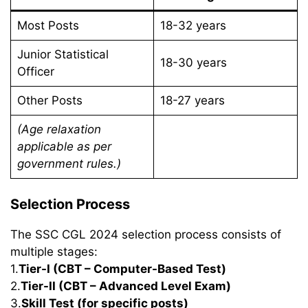
Most Posts
18-32 years
Junior Statistical
18-30 years
Officer
Other Posts
18-27 years
(Age relaxation
applicable as per
government rules.)
Selection Process
The SSC CGL 2024 selection process consists of
multiple stages:
1.
Tier-I (CBT – Computer-Based Test)
2.
Tier-II (CBT – Advanced Level Exam)
3.
Skill Test (for specific posts)