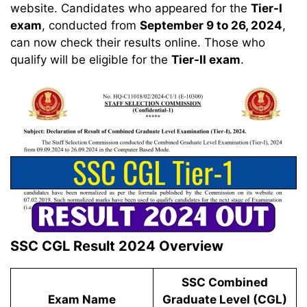
website. Candidates who appeared for the
Tier-I
exam
, conducted from
September 9 to 26, 2024
,
can now check their results online. Those who
qualify will be eligible for the
Tier-II exam
.
SSC CGL Result 2024 Overview
SSC Combined
Exam Name
Graduate Level (CGL)