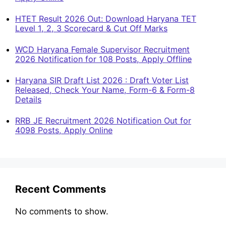
HTET Result 2026 Out: Download Haryana TET
Level 1, 2, 3 Scorecard & Cut Off Marks
WCD Haryana Female Supervisor Recruitment
2026 Notification for 108 Posts, Apply Offline
Haryana SIR Draft List 2026 : Draft Voter List
Released, Check Your Name, Form-6 & Form-8
Details
RRB JE Recruitment 2026 Notification Out for
4098 Posts, Apply Online
Recent Comments
No comments to show.