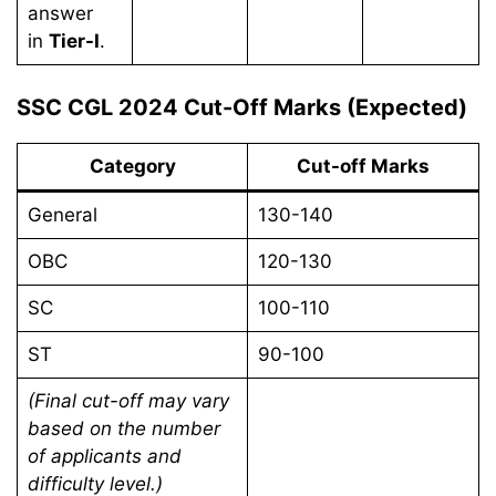
answer
in
Tier-I
.
SSC CGL 2024 Cut-Off Marks (Expected)
Category
Cut-off Marks
General
130-140
OBC
120-130
SC
100-110
ST
90-100
(Final cut-off may vary
based on the number
of applicants and
difficulty level.)