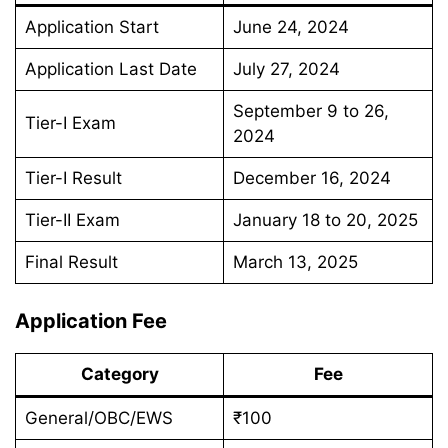
Application Start
June 24, 2024
Application Last Date
July 27, 2024
September 9 to 26,
Tier-I Exam
2024
Tier-I Result
December 16, 2024
Tier-II Exam
January 18 to 20, 2025
Final Result
March 13, 2025
Application Fee
Category
Fee
General/OBC/EWS
₹100