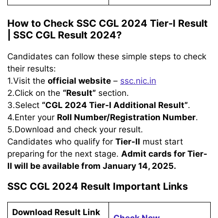
How to Check SSC CGL 2024 Tier-I Result
|
SSC CGL Result 2024
?
Candidates can follow these simple steps to check
their results:
1.Visit the
official website
–
ssc.nic.in
2.Click on the
“Result”
section.
3.Select
“CGL 2024 Tier-I Additional Result”
.
4.Enter your
Roll Number/Registration Number
.
5.Download and check your result.
Candidates who qualify for
Tier-II
must start
preparing for the next stage.
Admit cards for Tier-
II will be available from January 14, 2025.
SSC CGL 2024 Result Important Links
Download Result Link