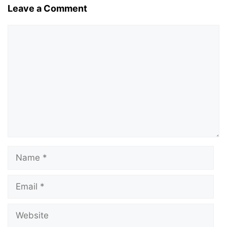
Leave a Comment
Comment
Name
Email
Website