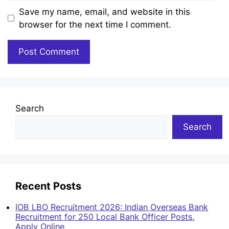
Save my name, email, and website in this
browser for the next time I comment.
Search
Search
Recent Posts
IOB LBO Recruitment 2026: Indian Overseas Bank
Recruitment for 250 Local Bank Officer Posts,
Apply Online