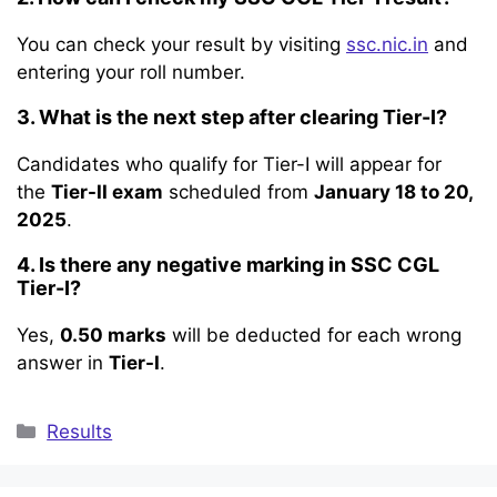
You can check your result by visiting
ssc.nic.in
and
entering your roll number.
3. What is the next step after clearing Tier-I?
Candidates who qualify for Tier-I will appear for
the
Tier-II exam
scheduled from
January 18 to 20,
2025
.
4. Is there any negative marking in SSC CGL
Tier-I?
Yes,
0.50 marks
will be deducted for each wrong
answer in
Tier-I
.
Categories
Results