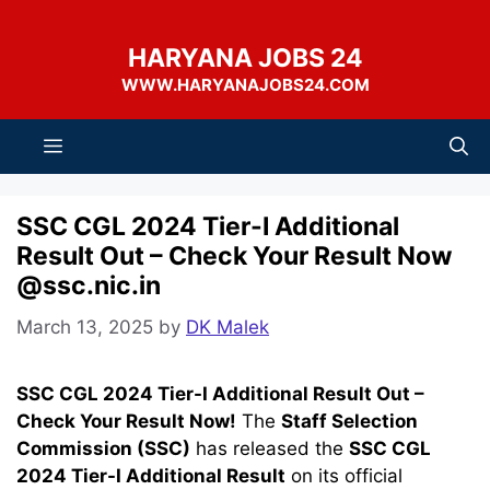
Skip
to
HARYANA JOBS 24
content
WWW.HARYANAJOBS24.COM
Menu
SSC CGL 2024 Tier-I Additional
Result Out – Check Your Result Now
@ssc.nic.in
March 13, 2025
by
DK Malek
SSC CGL 2024 Tier-I Additional Result Out –
Check Your Result Now!
The
Staff Selection
Commission (SSC)
has released the
SSC CGL
2024 Tier-I Additional Result
on its official