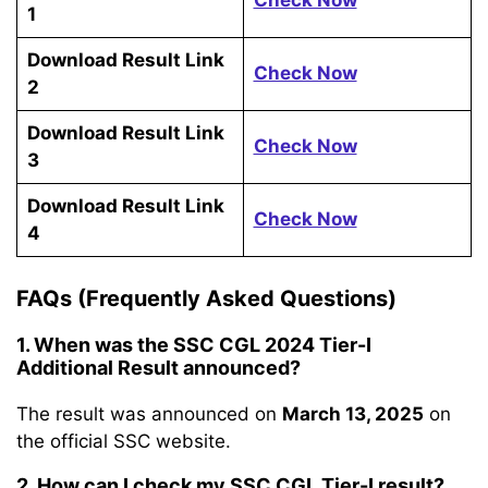
Check Now
1
Download Result Link
Check Now
2
Download Result Link
Check Now
3
Download Result Link
Check Now
4
FAQs (Frequently Asked Questions)
1. When was the SSC CGL 2024 Tier-I
Additional Result announced?
The result was announced on
March 13, 2025
on
the official SSC website.
2. How can I check my SSC CGL Tier-I result?