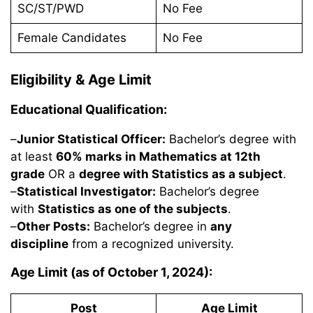
SC/ST/PWD
No Fee
Female Candidates
No Fee
Eligibility & Age Limit
Educational Qualification:
–
Junior Statistical Officer:
Bachelor’s degree with
at least
60% marks in Mathematics at 12th
grade
OR a
degree with Statistics as a subject
.
–
Statistical Investigator:
Bachelor’s degree
with
Statistics as one of the subjects
.
–
Other Posts:
Bachelor’s degree in
any
discipline
from a recognized university.
Age Limit (as of October 1, 2024):
Post
Age Limit