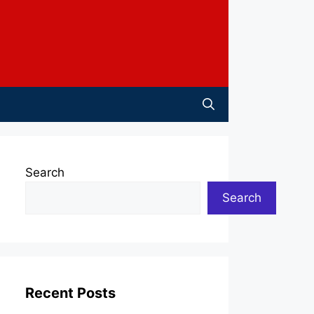
Search
Search
Recent Posts