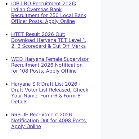
IOB LBO Recruitment 2026:
Indian Overseas Bank
Recruitment for 250 Local Bank
Officer Posts, Apply Online
HTET Result 2026 Out:
Download Haryana TET Level 1,
2, 3 Scorecard & Cut Off Marks
WCD Haryana Female Supervisor
Recruitment 2026 Notification
for 108 Posts, Apply Offline
Haryana SIR Draft List 2026 :
Draft Voter List Released, Check
Your Name, Form-6 & Form-8
Details
RRB JE Recruitment 2026
Notification Out for 4098 Posts,
Apply Online