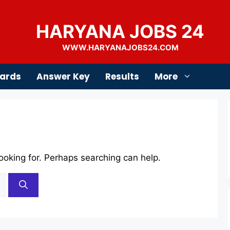
HARYANA JOBS 24
WWW.HARYANAJOBS24.COM
ards
Answer Key
Results
More
looking for. Perhaps searching can help.