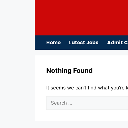
Skip
to
content
Home
Latest Jobs
Admit C
Nothing Found
It seems we can’t find what you’re 
Search
for: