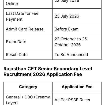
23 July 2026
Online
Last Date for Fee
23 July 2026
Payment
Admit Card Release
Before Exam
23 October to 25
Exam Date
October 2026
Result Date
To Be Announced
Rajasthan CET Senior Secondary Level
Recruitment 2026 Application Fee
Category
Application Fee
General / OBC (Creamy
As Per RSSB Rules
Layer)