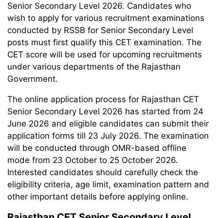
Senior Secondary Level 2026. Candidates who
wish to apply for various recruitment examinations
conducted by RSSB for Senior Secondary Level
posts must first qualify this CET examination. The
CET score will be used for upcoming recruitments
under various departments of the Rajasthan
Government.
The online application process for Rajasthan CET
Senior Secondary Level 2026 has started from 24
June 2026 and eligible candidates can submit their
application forms till 23 July 2026. The examination
will be conducted through OMR-based offline
mode from 23 October to 25 October 2026.
Interested candidates should carefully check the
eligibility criteria, age limit, examination pattern and
other important details before applying online.
Rajasthan CET Senior Secondary Level