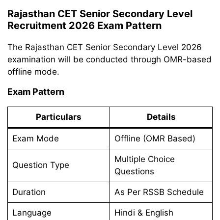
Rajasthan CET Senior Secondary Level
Recruitment 2026 Exam Pattern
The Rajasthan CET Senior Secondary Level 2026
examination will be conducted through OMR-based
offline mode.
Exam Pattern
Particulars
Details
Exam Mode
Offline (OMR Based)
Multiple Choice
Question Type
Questions
Duration
As Per RSSB Schedule
Language
Hindi & English