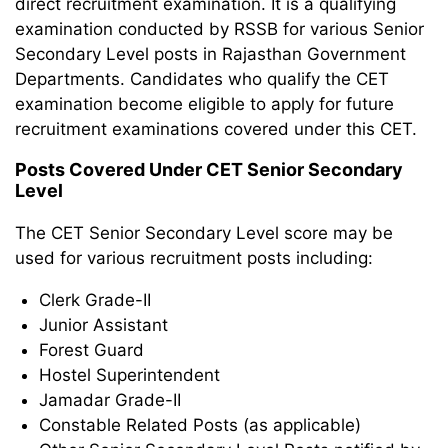
direct recruitment examination. It is a qualifying
examination conducted by RSSB for various Senior
Secondary Level posts in Rajasthan Government
Departments. Candidates who qualify the CET
examination become eligible to apply for future
recruitment examinations covered under this CET.
Posts Covered Under CET Senior Secondary
Level
The CET Senior Secondary Level score may be
used for various recruitment posts including:
Clerk Grade-II
Junior Assistant
Forest Guard
Hostel Superintendent
Jamadar Grade-II
Constable Related Posts (as applicable)