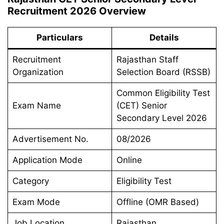
Recruitment 2026 Overview
Particulars
Details
Recruitment
Rajasthan Staff
Organization
Selection Board (RSSB)
Common Eligibility Test
Exam Name
(CET) Senior
Secondary Level 2026
Advertisement No.
08/2026
Application Mode
Online
Category
Eligibility Test
Exam Mode
Offline (OMR Based)
Job Location
Rajasthan