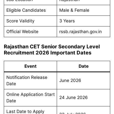
Eligible Candidates
Male & Female
Score Validity
3 Years
Official Website
rssb.rajasthan.gov.in
Rajasthan CET Senior Secondary Level
Recruitment 2026 Important Dates
Event
Date
Notification Release
June 2026
Date
Online Application Start
24 June 2026
Date
Last Date to Apply