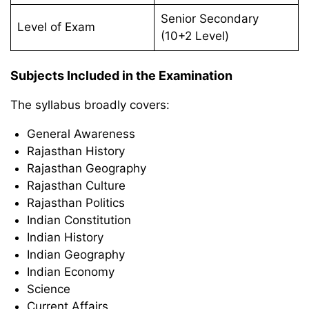
Senior Secondary
Level of Exam
(10+2 Level)
Subjects Included in the Examination
The syllabus broadly covers:
General Awareness
Rajasthan History
Rajasthan Geography
Rajasthan Culture
Rajasthan Politics
Indian Constitution
Indian History
Indian Geography
Indian Economy
Science
Current Affairs