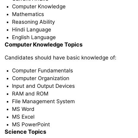
Computer Knowledge
Mathematics
Reasoning Ability
Hindi Language
English Language
Computer Knowledge Topics
Candidates should have basic knowledge of:
Computer Fundamentals
Computer Organization
Input and Output Devices
RAM and ROM
File Management System
MS Word
MS Excel
MS PowerPoint
Science Topics