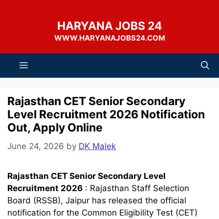
Skip
to
HARYANA JOBS 24
content
WWW.HARYANAJOBS24.COM
Menu
Rajasthan CET Senior Secondary
Level Recruitment 2026 Notification
Out, Apply Online
June 24, 2026
by
DK Malek
Rajasthan CET Senior Secondary Level
Recruitment 2026
: Rajasthan Staff Selection
Board (RSSB), Jaipur has released the official
notification for the Common Eligibility Test (CET)