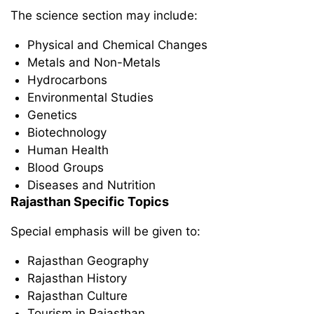
The science section may include:
Physical and Chemical Changes
Metals and Non-Metals
Hydrocarbons
Environmental Studies
Genetics
Biotechnology
Human Health
Blood Groups
Diseases and Nutrition
Rajasthan Specific Topics
Special emphasis will be given to:
Rajasthan Geography
Rajasthan History
Rajasthan Culture
Tourism in Rajasthan