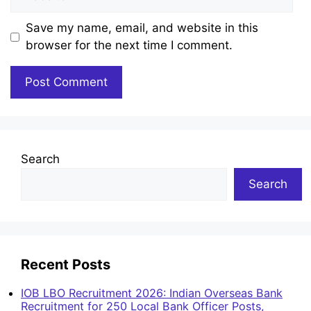
Save my name, email, and website in this
browser for the next time I comment.
Search
Search
Recent Posts
IOB LBO Recruitment 2026: Indian Overseas Bank
Recruitment for 250 Local Bank Officer Posts,