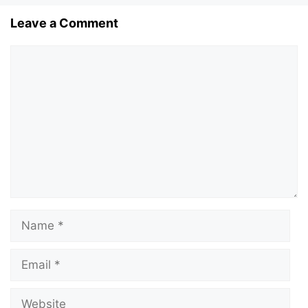
Leave a Comment
Comment
Name
Email
Website