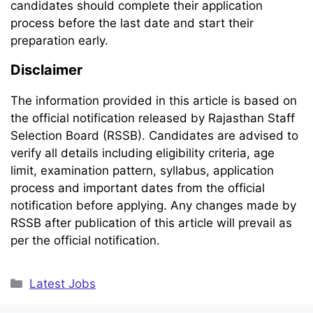
candidates should complete their application
process before the last date and start their
preparation early.
Disclaimer
The information provided in this article is based on
the official notification released by Rajasthan Staff
Selection Board (RSSB). Candidates are advised to
verify all details including eligibility criteria, age
limit, examination pattern, syllabus, application
process and important dates from the official
notification before applying. Any changes made by
RSSB after publication of this article will prevail as
per the official notification.
Categories
Latest Jobs