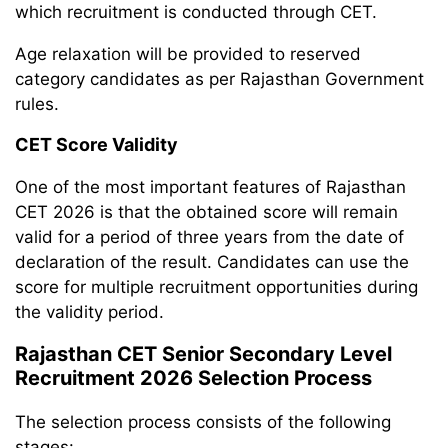
which recruitment is conducted through CET.
Age relaxation will be provided to reserved
category candidates as per Rajasthan Government
rules.
CET Score Validity
One of the most important features of Rajasthan
CET 2026 is that the obtained score will remain
valid for a period of three years from the date of
declaration of the result. Candidates can use the
score for multiple recruitment opportunities during
the validity period.
Rajasthan CET Senior Secondary Level
Recruitment 2026 Selection Process
The selection process consists of the following
stages: