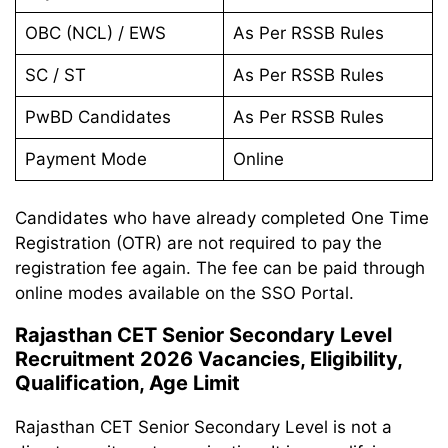
OBC (NCL) / EWS
As Per RSSB Rules
SC / ST
As Per RSSB Rules
PwBD Candidates
As Per RSSB Rules
Payment Mode
Online
Candidates who have already completed One Time
Registration (OTR) are not required to pay the
registration fee again. The fee can be paid through
online modes available on the SSO Portal.
Rajasthan CET Senior Secondary Level
Recruitment 2026 Vacancies, Eligibility,
Qualification, Age Limit
Rajasthan CET Senior Secondary Level is not a