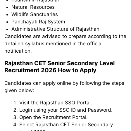
Natural Resources
Wildlife Sanctuaries
Panchayati Raj System
Administrative Structure of Rajasthan
Candidates are advised to prepare according to the
detailed syllabus mentioned in the official
notification.
Rajasthan CET Senior Secondary Level
Recruitment 2026 How to Apply
Candidates can apply online by following the steps
given below:
Visit the Rajasthan SSO Portal.
Login using your SSO ID and Password.
Open the Recruitment Portal.
Select Rajasthan CET Senior Secondary