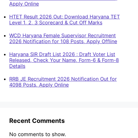
Apply Online
HTET Result 2026 Out: Download Haryana TET
Level 1, 2, 3 Scorecard & Cut Off Marks
WCD Haryana Female Supervisor Recruitment
2026 Notification for 108 Posts, Apply Offline
Haryana SIR Draft List 2026 : Draft Voter List
Released, Check Your Name, Form-6 & Form-8
Details
RRB JE Recruitment 2026 Notification Out for
4098 Posts, Apply Online
Recent Comments
No comments to show.