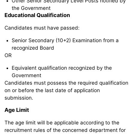
Other Senior Secondary Level Posts notified by
the Government
Educational Qualification
Candidates must have passed:
Senior Secondary (10+2) Examination from a
recognized Board
OR
Equivalent qualification recognized by the
Government
Candidates must possess the required qualification
on or before the last date of application
submission.
Age Limit
The age limit will be applicable according to the
recruitment rules of the concerned department for