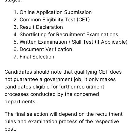
Online Application Submission
Common Eligibility Test (CET)
Result Declaration
Shortlisting for Recruitment Examinations
Written Examination / Skill Test (If Applicable)
Document Verification
Final Selection
Candidates should note that qualifying CET does
not guarantee a government job. It only makes
candidates eligible for further recruitment
processes conducted by the concerned
departments.
The final selection will depend on the recruitment
rules and examination process of the respective
post.