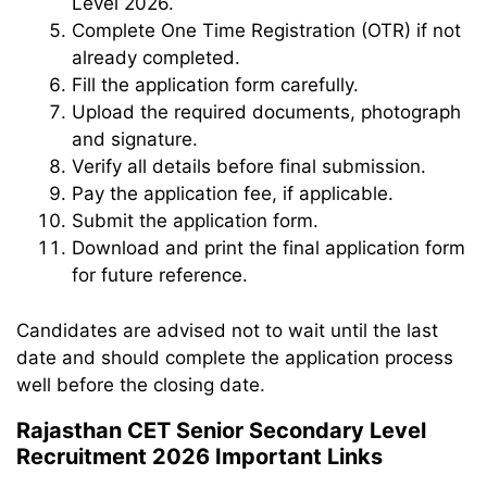
Level 2026.
Complete One Time Registration (OTR) if not
already completed.
Fill the application form carefully.
Upload the required documents, photograph
and signature.
Verify all details before final submission.
Pay the application fee, if applicable.
Submit the application form.
Download and print the final application form
for future reference.
Candidates are advised not to wait until the last
date and should complete the application process
well before the closing date.
Rajasthan CET Senior Secondary Level
Recruitment 2026 Important Links