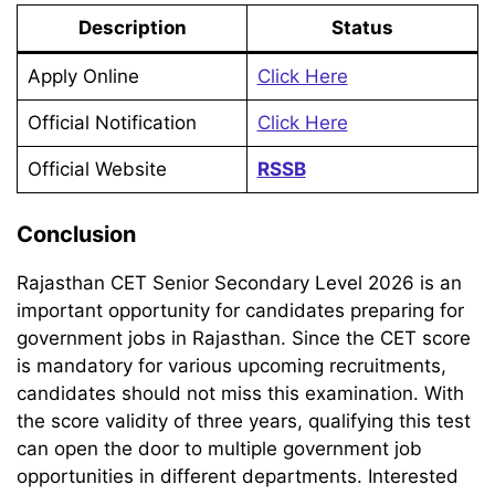
Description
Status
Apply Online
Click Here
Official Notification
Click Here
Official Website
RSSB
Conclusion
Rajasthan CET Senior Secondary Level 2026 is an
important opportunity for candidates preparing for
government jobs in Rajasthan. Since the CET score
is mandatory for various upcoming recruitments,
candidates should not miss this examination. With
the score validity of three years, qualifying this test
can open the door to multiple government job
opportunities in different departments. Interested