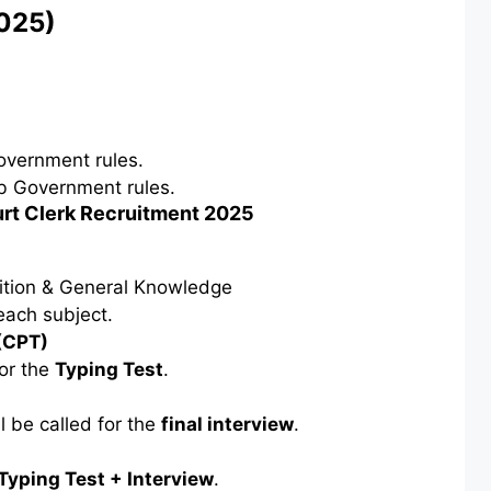
2025)
vernment rules.
b Government rules.
urt Clerk Recruitment 2025
ition & General Knowledge
each subject.
(CPT)
or the
Typing Test
.
l be called for the
final interview
.
Typing Test + Interview
.