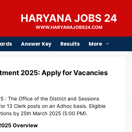
HARYANA JOBS 24
WWW.HARYANAJOBS24.COM
ards
Answer Key
Results
More
tment 2025: Apply for Vacancies
 : The Office of the District and Sessions
for 13 Clerk posts on an Adhoc basis. Eligible
ations by 25th March 2025 (5:00 PM).
 2025 Overview