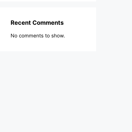
Recent Comments
No comments to show.