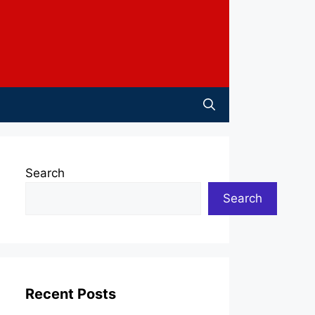
Search
Search
Recent Posts