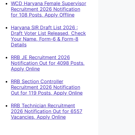
WCD Haryana Female Supervisor
Recruitment 2026 Notification
for 108 Posts, Apply Offline
Haryana SIR Draft List 2026 :
Draft Voter List Released, Check
Your Name, Form-6 & Form-8
Details
RRB JE Recruitment 2026
Notification Out for 4098 Posts,
Apply Online
RRB Section Controller
Recruitment 2026 Notification
Out for 119 Posts, Apply Online
RRB Technician Recruitment
2026 Notification Out for 6557
Vacancies, Apply Online