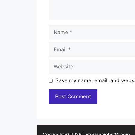
Name
Email
Website
Save my name, email, and websit
Copyright © 2026 |
Haryanajobs24.com