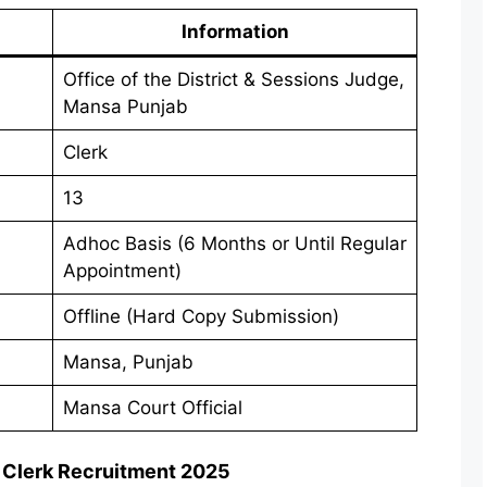
Information
Office of the District & Sessions Judge,
Mansa Punjab
Clerk
13
Adhoc Basis (6 Months or Until Regular
Appointment)
Offline (Hard Copy Submission)
Mansa, Punjab
Mansa Court Official
 Clerk Recruitment 2025