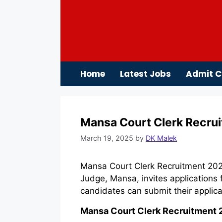
Skip
to
content
Home
Latest Jobs
Admit C
Mansa Court Clerk Recrui
March 19, 2025
by
DK Malek
Mansa Court Clerk Recruitment 2025
Judge, Mansa, invites applications 
candidates can submit their applic
Mansa Court Clerk Recruitment