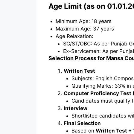
Age Limit (as on 01.01.
Minimum Age: 18 years
Maximum Age: 37 years
Age Relaxation:
SC/ST/OBC: As per Punjab Go
Ex-Servicemen: As per Punja
Selection Process for Mansa Co
Written Test
Subjects: English Compos
Qualifying Marks: 33% in 
Computer Proficiency Test 
Candidates must qualify f
Interview
Shortlisted candidates wil
Final Selection
Based on
Written Test + 