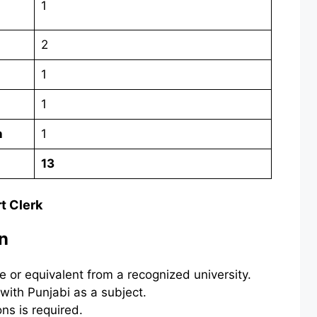
1
2
1
1
n
1
13
rt Clerk
on
e or equivalent from a recognized university.
with Punjabi as a subject.
ns is required.