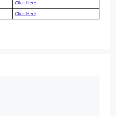
Click Here
Click Here