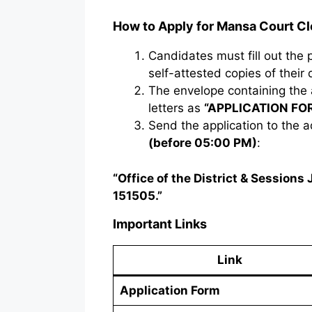
How to Apply for Mansa Court C
Candidates must fill out the
self-attested copies of their
The envelope containing the 
letters as
“APPLICATION FO
Send the application to the
(before 05:00 PM)
:
“Office of the District & Session
151505.”
Important Links
Link
Application Form