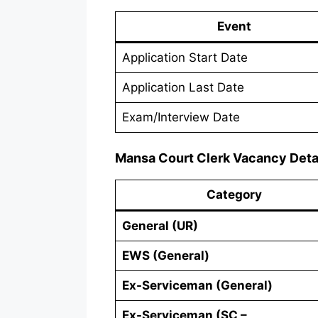
Event
Application Start Date
Application Last Date
Exam/Interview Date
Mansa Court Clerk Vacancy Deta
Category
General (UR)
EWS (General)
Ex-Serviceman (General)
Ex-Serviceman (SC –