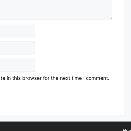
e in this browser for the next time I comment.
Ho