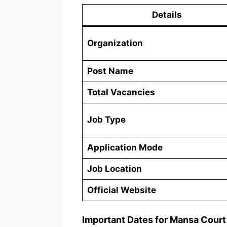
Details
Organization
Post Name
Total Vacancies
Job Type
Application Mode
Job Location
Official Website
Important Dates for Mansa Court