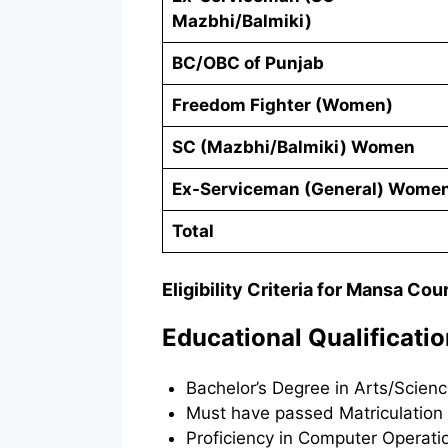
Mazbhi/Balmiki)
BC/OBC of Punjab
Freedom Fighter (Women)
SC (Mazbhi/Balmiki) Women
Ex-Serviceman (General) Wome
Total
Eligibility Criteria for Mansa Cou
Educational Qualificati
Bachelor’s Degree in Arts/Scienc
Must have passed Matriculation 
Proficiency in Computer Operatio