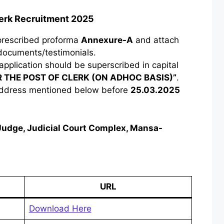
lerk Recruitment 2025
 prescribed proforma
Annexure-A
and attach
 documents/testimonials.
application should be superscribed in capital
R THE POST OF CLERK (ON ADHOC BASIS)”
.
 address mentioned below before
25.03.2025
s Judge, Judicial Court Complex, Mansa-
URL
Download Here