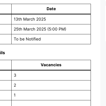
Date
13th March 2025
25th March 2025 (5:00 PM)
To be Notified
ils
Vacancies
3
2
1