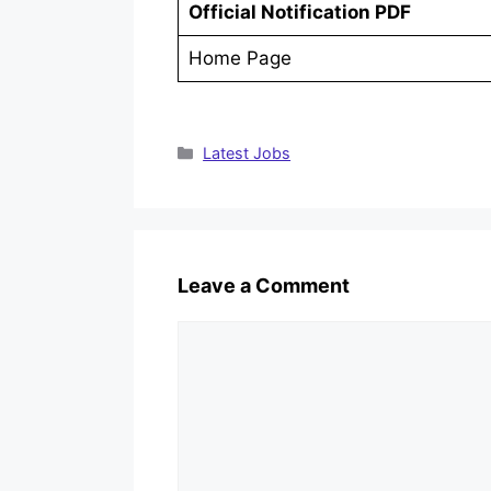
Official Notification PDF
Home Page
Categories
Latest Jobs
Leave a Comment
Comment