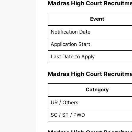
Madras High Court Recruitm
Event
Notification Date
Application Start
Last Date to Apply
Madras High Court Recruitm
Category
UR / Others
SC / ST / PWD