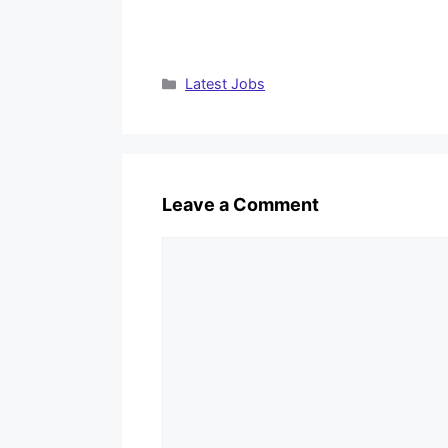
Categories
Latest Jobs
Leave a Comment
Comment