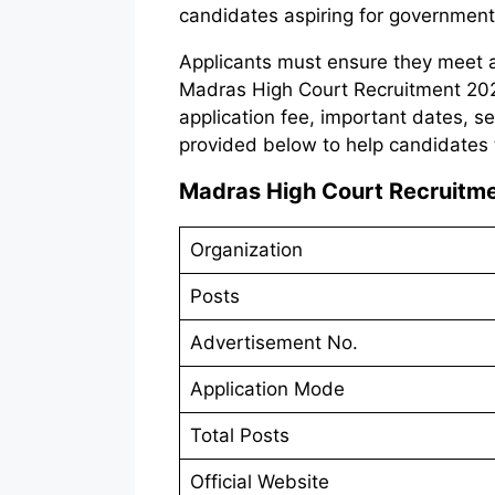
candidates aspiring for government
Applicants must ensure they meet all 
Madras High Court Recruitment 2025.
application fee, important dates, s
provided below to help candidates 
Madras High Court Recruitm
Organization
Posts
Advertisement No.
Application Mode
Total Posts
Official Website