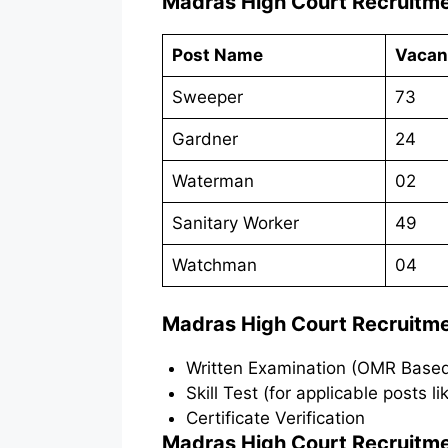
Madras High Court Recruitm
Post Name
Vacan
Sweeper
73
Gardner
24
Waterman
02
Sanitary Worker
49
Watchman
04
Madras High Court Recruitm
Written Examination (OMR Base
Skill Test (for applicable posts l
Certificate Verification
Madras High Court Recruitm