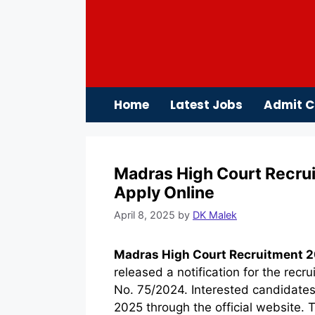
Skip
to
content
Home
Latest Jobs
Admit C
Madras High Court Recrui
Apply Online
April 8, 2025
by
DK Malek
Madras High Court Recruitment 2
released a notification for the rec
No. 75/2024. Interested candidates
2025 through the official website. T