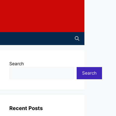
Search
Search
Recent Posts