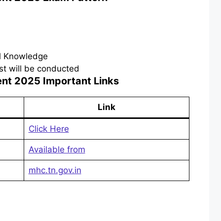
al Knowledge
test will be conducted
ent 2025
Important Links
Link
Click Here
Available from
mhc.tn.gov.in