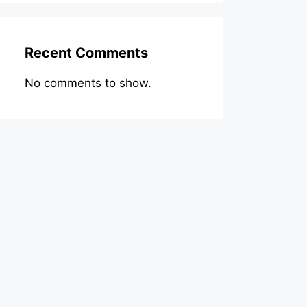
Recent Comments
No comments to show.