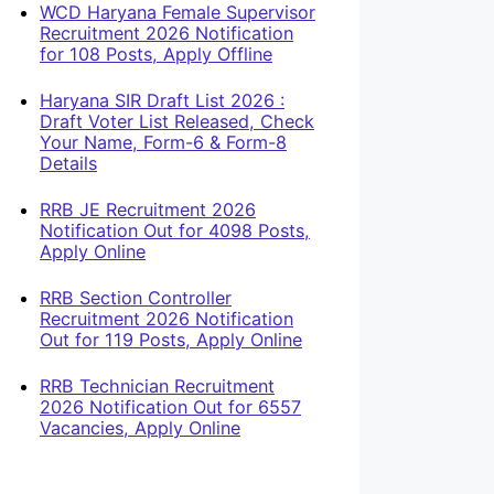
WCD Haryana Female Supervisor
Recruitment 2026 Notification
for 108 Posts, Apply Offline
Haryana SIR Draft List 2026 :
Draft Voter List Released, Check
Your Name, Form-6 & Form-8
Details
RRB JE Recruitment 2026
Notification Out for 4098 Posts,
Apply Online
RRB Section Controller
Recruitment 2026 Notification
Out for 119 Posts, Apply Online
RRB Technician Recruitment
2026 Notification Out for 6557
Vacancies, Apply Online