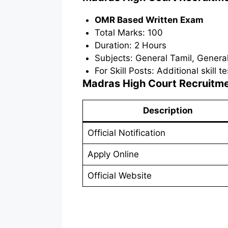
OMR Based Written Exam
Total Marks: 100
Duration: 2 Hours
Subjects: General Tamil, Gener
For Skill Posts: Additional skill 
Madras High Court Recruitm
Description
Official Notification
Apply Online
Official Website