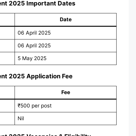
ent 2025
Important Dates
Date
06 April 2025
06 April 2025
5 May 2025
ent 2025
Application Fee
Fee
₹500 per post
Nil