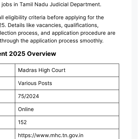
 jobs in Tamil Nadu Judicial Department.
eligibility criteria before applying for the
 Details like vacancies, qualifications,
election process, and application procedure are
through the application process smoothly.
ent 2025
Overview
Madras High Court
Various Posts
75/2024
Online
152
https://www.mhc.tn.gov.in