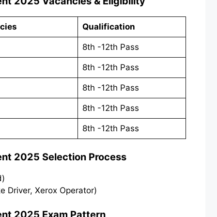
ent 2025
Vacancies & Eligibility
cies
Qualification
8th -12th Pass
8th -12th Pass
8th -12th Pass
8th -12th Pass
8th -12th Pass
ent 2025
Selection Process
d)
ike Driver, Xerox Operator)
ent 2025
Exam Pattern