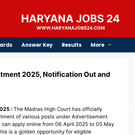
HARYANA JOBS 24
WWW.HARYANAJOBS24.COM
ards
Answer Key
Results
More
tment 2025, Notification Out and
025 :
The Madras High Court has officially
ruitment of various posts under Advertisement
 can apply online from 06 April 2025 to 05 May
his is a golden opportunity for eligible