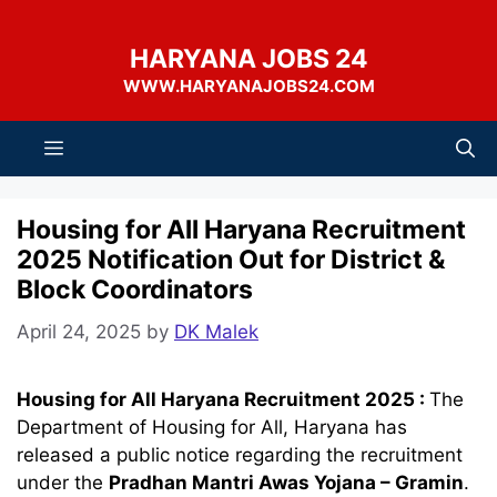
Skip
to
HARYANA JOBS 24
content
WWW.HARYANAJOBS24.COM
Menu
Housing for All Haryana Recruitment
2025 Notification Out for District &
Block Coordinators
April 24, 2025
by
DK Malek
Housing for All Haryana Recruitment 2025 :
The
Department of Housing for All, Haryana has
released a public notice regarding the recruitment
under the
Pradhan Mantri Awas Yojana – Gramin
.