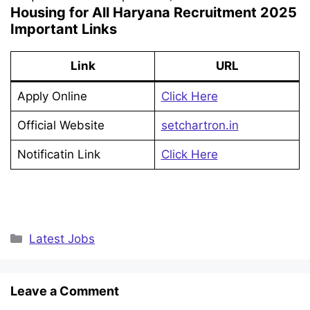
Housing for All Haryana Recruitment 2025
Important Links
Link
URL
Apply Online
Click Here
Official Website
setchartron.in
Notificatin Link
Click Here
Categories
Latest Jobs
Leave a Comment