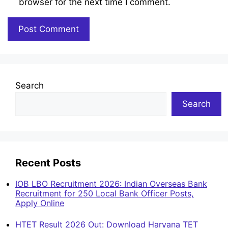
browser for the next time I comment.
Search
Search
Recent Posts
IOB LBO Recruitment 2026: Indian Overseas Bank
Recruitment for 250 Local Bank Officer Posts,
Apply Online
HTET Result 2026 Out: Download Haryana TET