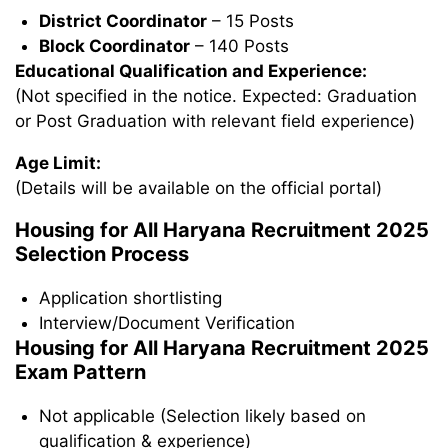
District Coordinator
– 15 Posts
Block Coordinator
– 140 Posts
Educational Qualification and Experience:
(Not specified in the notice. Expected: Graduation
or Post Graduation with relevant field experience)
Age Limit:
(Details will be available on the official portal)
Housing for All Haryana Recruitment 2025
Selection Process
Application shortlisting
Interview/Document Verification
Housing for All Haryana Recruitment 2025
Exam Pattern
Not applicable (Selection likely based on
qualification & experience)