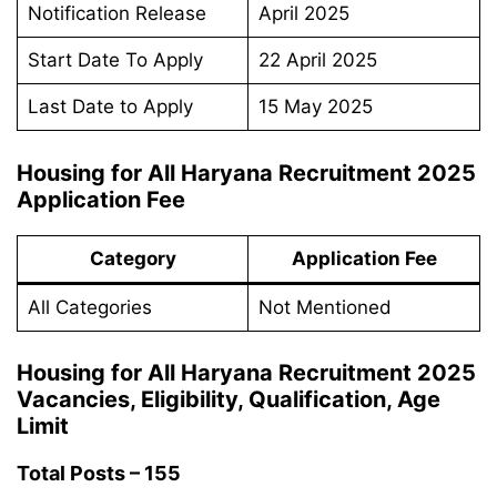
Notification Release
April 2025
Start Date To Apply
22 April 2025
Last Date to Apply
15 May 2025
Housing for All Haryana Recruitment 2025
Application Fee
Category
Application Fee
All Categories
Not Mentioned
Housing for All Haryana Recruitment 2025
Vacancies, Eligibility, Qualification, Age
Limit
Total Posts – 155