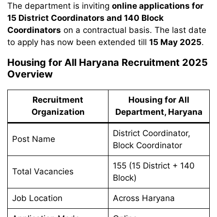
The department is inviting
online applications for
15 District Coordinators and 140 Block
Coordinators
on a contractual basis. The last date
to apply has now been extended till
15 May 2025
.
Housing for All Haryana Recruitment 2025
Overview
Recruitment
Housing for All
Organization
Department, Haryana
District Coordinator,
Post Name
Block Coordinator
155 (15 District + 140
Total Vacancies
Block)
Job Location
Across Haryana