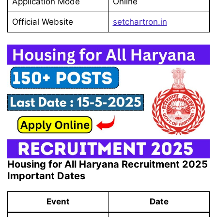
Application Mode
Online
Official Website
setchartron.in
Housing for All Haryana Recruitment 2025
Important Dates
Event
Date