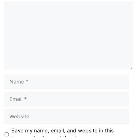
Comment
Name
Email
Website
Save my name, email, and website in this