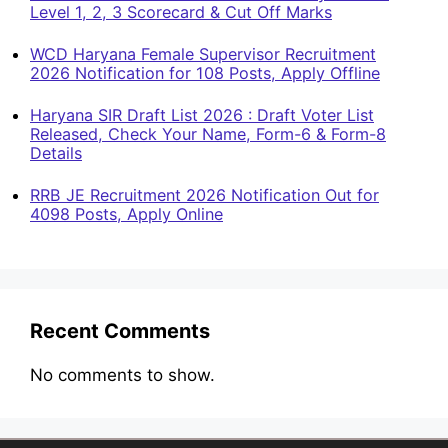
Level 1, 2, 3 Scorecard & Cut Off Marks
WCD Haryana Female Supervisor Recruitment
2026 Notification for 108 Posts, Apply Offline
Haryana SIR Draft List 2026 : Draft Voter List
Released, Check Your Name, Form-6 & Form-8
Details
RRB JE Recruitment 2026 Notification Out for
4098 Posts, Apply Online
Recent Comments
No comments to show.