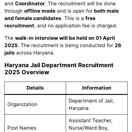
and
Coordinator
. The recruitment will be done
through
offline mode
and is open for
both male
and female candidates
. This is a
free
recruitment
, and no application fee is charged.
The
walk-in interview will be held on 01 April
2025
. The recruitment is being conducted for
26
jails
across Haryana.
Haryana Jail Department Recruitment
2025 Overview
Details
Information
Department of Jail,
Organization
Haryana
Assistant Teacher,
Post Names
Nurse/Ward Boy,