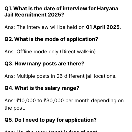
Q1. What is the date of interview for Haryana
Jail Recruitment 2025?
Ans: The interview will be held on
01 April 2025
.
Q2. What is the mode of application?
Ans: Offline mode only (Direct walk-in).
Q3. How many posts are there?
Ans: Multiple posts in 26 different jail locations.
Q4. What is the salary range?
Ans: ₹10,000 to ₹30,000 per month depending on
the post.
Q5. Do I need to pay for application?