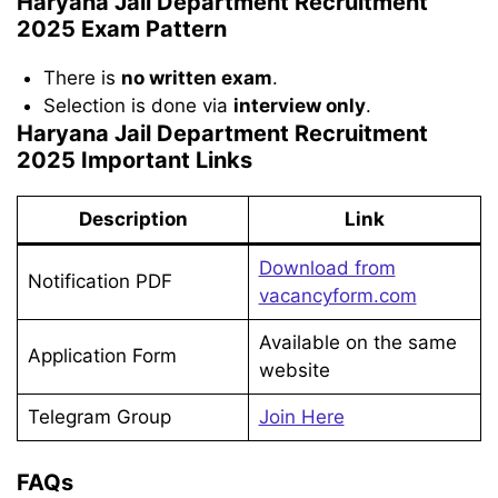
Haryana Jail Department Recruitment
2025 Exam Pattern
There is
no written exam
.
Selection is done via
interview only
.
Haryana Jail Department Recruitment
2025 Important Links
Description
Link
Download from
Notification PDF
vacancyform.com
Available on the same
Application Form
website
Telegram Group
Join Here
FAQs