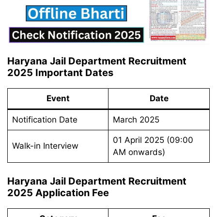
Haryana Jail Department Recruitment
2025 Important Dates
Event
Date
Notification Date
March 2025
01 April 2025 (09:00
Walk-in Interview
AM onwards)
Haryana Jail Department Recruitment
2025 Application Fee