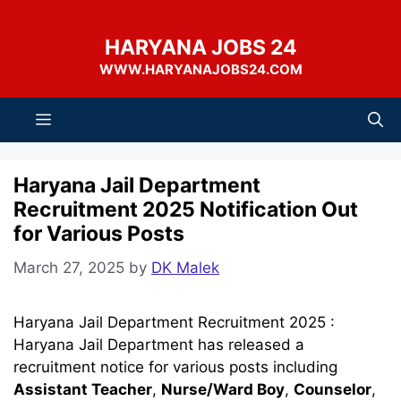
Skip
to
HARYANA JOBS 24
content
WWW.HARYANAJOBS24.COM
Menu
Haryana Jail Department
Recruitment 2025 Notification Out
for Various Posts
March 27, 2025
by
DK Malek
Haryana Jail Department Recruitment 2025 :
Haryana Jail Department has released a
recruitment notice for various posts including
Assistant Teacher
,
Nurse/Ward Boy
,
Counselor
,