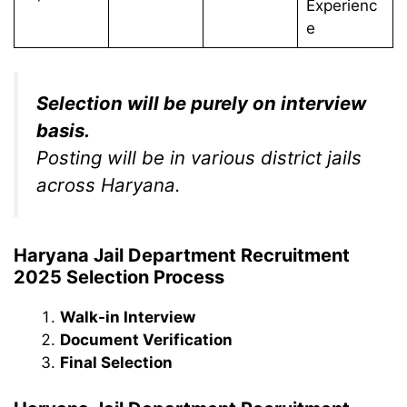
Experienc
e
Selection will be purely on interview
basis.
Posting will be in various district jails
across Haryana.
Haryana Jail Department Recruitment
2025 Selection Process
Walk-in Interview
Document Verification
Final Selection