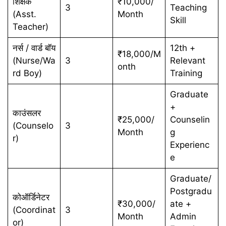
शिक्षक
₹10,000/
3
Teaching
(Asst.
Month
Skill
Teacher)
नर्स / वार्ड बॉय
12th +
₹18,000/M
(Nurse/Wa
3
Relevant
onth
rd Boy)
Training
Graduate
+
काउंसलर
₹25,000/
Counselin
(Counselo
3
Month
g
r)
Experienc
e
Graduate/
Postgradu
कोऑर्डिनेटर
₹30,000/
ate +
(Coordinat
3
Month
Admin
or)