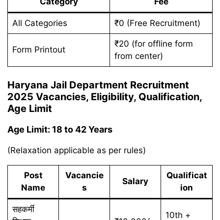
Category
Fee
All Categories
₹0 (Free Recruitment)
₹20 (for offline form
Form Printout
from center)
Haryana Jail Department Recruitment
2025 Vacancies, Eligibility, Qualification,
Age Limit
Age Limit: 18 to 42 Years
(Relaxation applicable as per rules)
Post
Vacancie
Qualificat
Salary
Name
s
ion
सहकर्मी
10th +