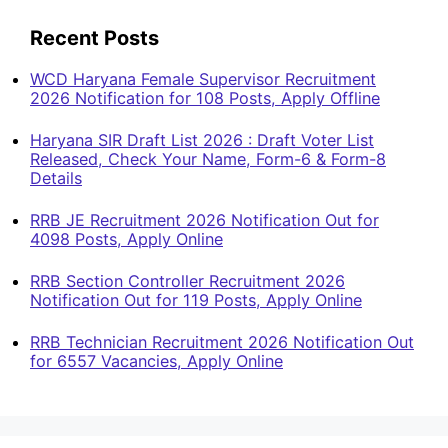
Recent Posts
WCD Haryana Female Supervisor Recruitment
2026 Notification for 108 Posts, Apply Offline
Haryana SIR Draft List 2026 : Draft Voter List
Released, Check Your Name, Form-6 & Form-8
Details
RRB JE Recruitment 2026 Notification Out for
4098 Posts, Apply Online
RRB Section Controller Recruitment 2026
Notification Out for 119 Posts, Apply Online
RRB Technician Recruitment 2026 Notification Out
for 6557 Vacancies, Apply Online