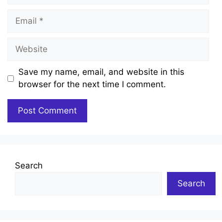
Email
Website
Save my name, email, and website in this
browser for the next time I comment.
Search
Search