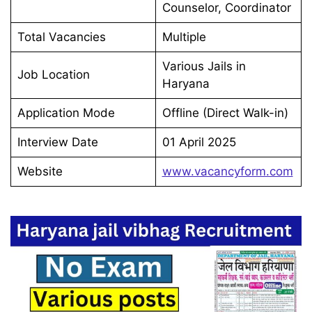
Counselor, Coordinator
Total Vacancies
Multiple
Various Jails in
Job Location
Haryana
Application Mode
Offline (Direct Walk-in)
Interview Date
01 April 2025
Website
www.vacancyform.com