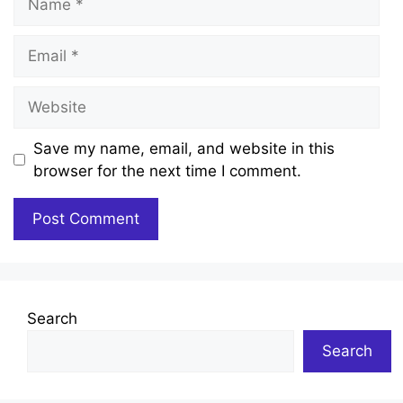
Email
Website
Save my name, email, and website in this
browser for the next time I comment.
Search
Search