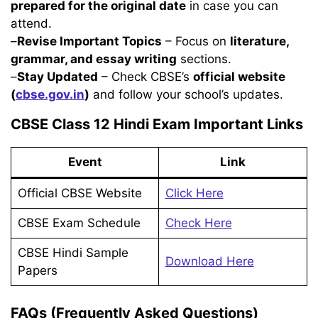
prepared for the original date
in case you can
attend.
–
Revise Important Topics
– Focus on
literature,
grammar, and essay writing
sections.
–
Stay Updated
– Check CBSE’s
official website
(
cbse.gov.in
)
and follow your school’s updates.
CBSE Class 12 Hindi Exam Important Links
Event
Link
Official CBSE Website
Click Here
CBSE Exam Schedule
Check Here
CBSE Hindi Sample
Download Here
Papers
FAQs (Frequently Asked Questions)