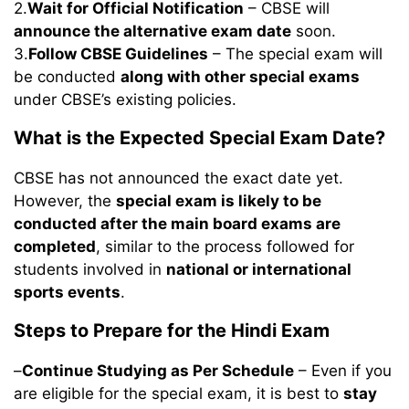
2.
Wait for Official Notification
– CBSE will
announce the alternative exam date
soon.
3.
Follow CBSE Guidelines
– The special exam will
be conducted
along with other special exams
under CBSE’s existing policies.
What is the Expected Special Exam Date?
CBSE has not announced the exact date yet.
However, the
special exam is likely to be
conducted after the main board exams are
completed
, similar to the process followed for
students involved in
national or international
sports events
.
Steps to Prepare for the Hindi Exam
–
Continue Studying as Per Schedule
– Even if you
are eligible for the special exam, it is best to
stay