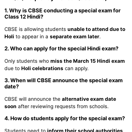
1. Why is CBSE conducting a special exam for
Class 12 Hindi?
CBSE is allowing students
unable to attend due to
Holi
to appear in a
separate exam later
.
2. Who can apply for the special Hindi exam?
Only students who
miss the March 15 Hindi exam
due to
Holi celebrations
can apply.
3. When will CBSE announce the special exam
date?
CBSE will announce the
alternative exam date
soon
after reviewing requests from schools.
4. How do students apply for the special exam?
Students need to
inform their school authorities