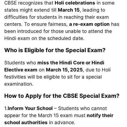
CBSE recognizes that
Holi celebrations
in some
states might extend till
March 15
, leading to
difficulties for students in reaching their exam
centers. To ensure fairness,
a re-exam option
has
been introduced for those unable to attend the
Hindi exam on the scheduled date.
Who is Eligible for the Special Exam?
Students who
miss the Hindi Core or Hindi
Elective exam
on
March 15, 2025
, due to Holi
festivities will be eligible to sit for a special
examination.
How to Apply for the CBSE Special Exam?
1.
Inform Your School
– Students who cannot
appear for the March 15 exam must
notify their
school authorities
in advance.