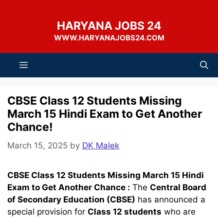
Skip
to
HARYANA JOBS 24
content
WWW.HARYANAJOBS24.COM
Menu
CBSE Class 12 Students Missing
March 15 Hindi Exam to Get Another
Chance!
March 15, 2025
by
DK Malek
CBSE Class 12 Students Missing March 15 Hindi
Exam to Get Another Chance :
The
Central Board
of Secondary Education (CBSE)
has announced a
special provision for
Class 12 students
who are