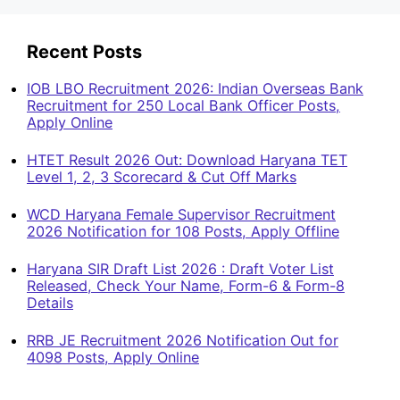
Recent Posts
IOB LBO Recruitment 2026: Indian Overseas Bank
Recruitment for 250 Local Bank Officer Posts,
Apply Online
HTET Result 2026 Out: Download Haryana TET
Level 1, 2, 3 Scorecard & Cut Off Marks
WCD Haryana Female Supervisor Recruitment
2026 Notification for 108 Posts, Apply Offline
Haryana SIR Draft List 2026 : Draft Voter List
Released, Check Your Name, Form-6 & Form-8
Details
RRB JE Recruitment 2026 Notification Out for
4098 Posts, Apply Online