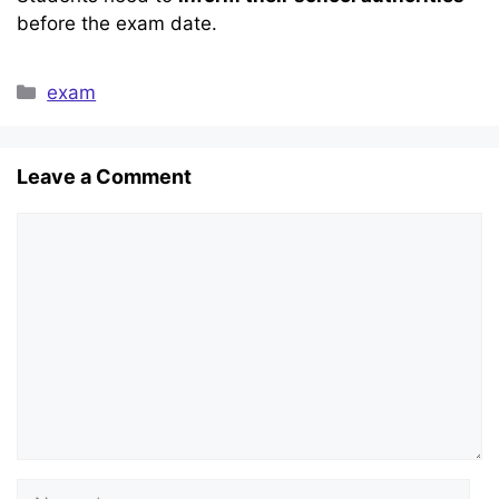
before the exam date.
Categories
exam
Leave a Comment
Comment
Name