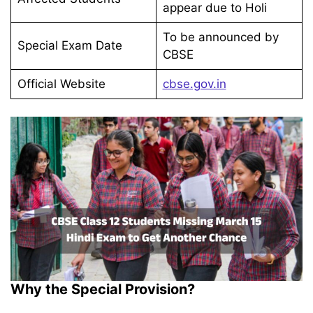
appear due to Holi
To be announced by
Special Exam Date
CBSE
Official Website
cbse.gov.in
Why the Special Provision?