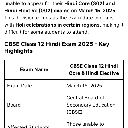
unable to appear for their
Hindi Core (302) and
Hindi Elective (002) exams
on
March 15, 2025
.
This decision comes as the exam date overlaps
with
Holi celebrations in certain regions
, making it
difficult for some students to attend.
CBSE Class 12 Hindi Exam 2025 – Key
Highlights
CBSE Class 12 Hindi
Exam Name
Core & Hindi Elective
Exam Date
March 15, 2025
Central Board of
Board
Secondary Education
(CBSE)
Those unable to
Affected Students