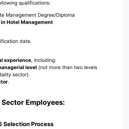
lowing qualifications:
te Management Degree/Diploma
 in Hotel Management
ification date.
al experience
, including:
managerial level
(not more than two levels
lity sector).
ctor
.
c Sector Employees:
 Selection Process