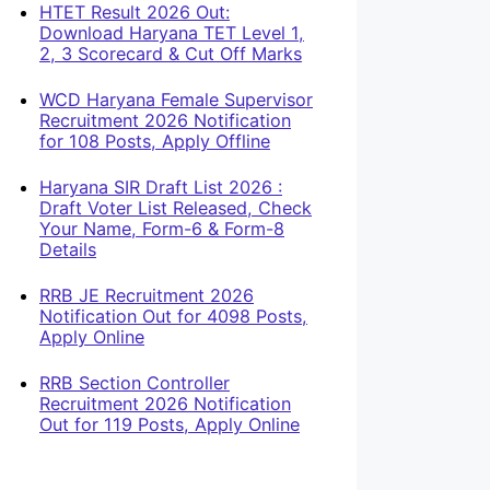
HTET Result 2026 Out:
Download Haryana TET Level 1,
2, 3 Scorecard & Cut Off Marks
WCD Haryana Female Supervisor
Recruitment 2026 Notification
for 108 Posts, Apply Offline
Haryana SIR Draft List 2026 :
Draft Voter List Released, Check
Your Name, Form-6 & Form-8
Details
RRB JE Recruitment 2026
Notification Out for 4098 Posts,
Apply Online
RRB Section Controller
Recruitment 2026 Notification
Out for 119 Posts, Apply Online