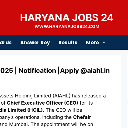
HARYANA JOBS 24
WWW.HARYANAJOBS24.COM
ards
Answer Key
Results
More
25 | Notification |Apply @aiahl.in
ssets Holding Limited (AIAHL) has released a
t of
Chief Executive Officer (CEO)
for its
dia Limited (HCIL)
. The CEO will be
pany’s operations, including the
Chefair
 and Mumbai. The appointment will be on