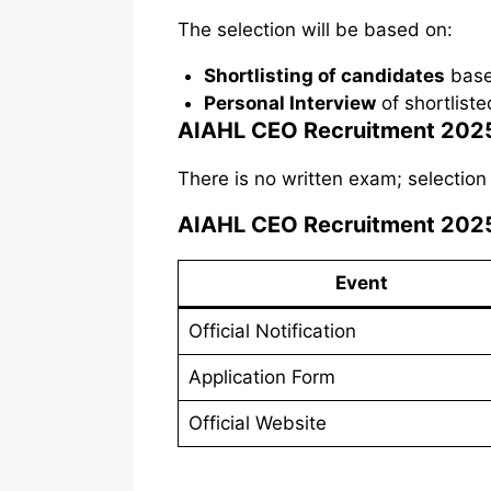
The selection will be based on:
Shortlisting of candidates
based
Personal Interview
of shortlist
AIAHL CEO Recruitment 2025
There is no written exam; selection
AIAHL CEO Recruitment 2025
Event
Official Notification
Application Form
Official Website