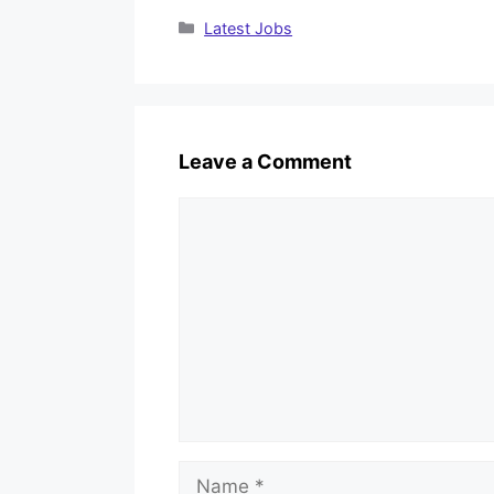
Categories
Latest Jobs
Leave a Comment
Comment
Name