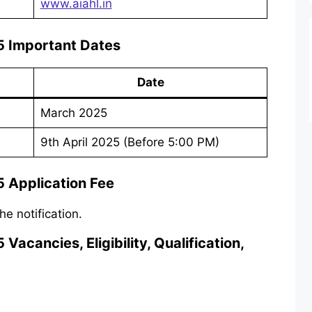
www.aiahl.in
 Important Dates
Date
March 2025
9th April 2025 (Before 5:00 PM)
 Application Fee
he notification.
cancies, Eligibility, Qualification,