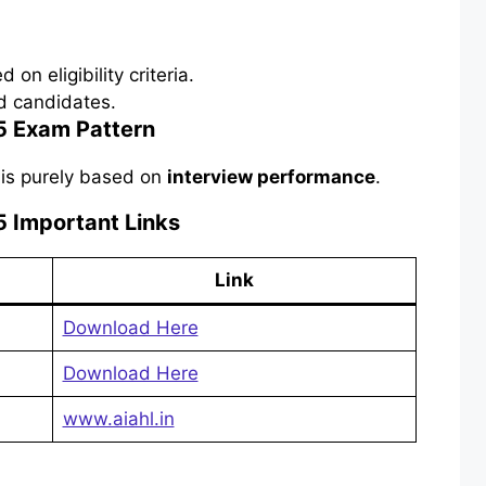
 on eligibility criteria.
ed candidates.
 Exam Pattern
 is purely based on
interview performance
.
 Important Links
Link
Download Here
Download Here
www.aiahl.in