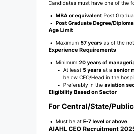
Candidates must have one of the fol
MBA or equivalent
Post Gradua
Post Graduate Degree/Diploma
Age Limit
Maximum
57 years
as of the not
Experience Requirements
Minimum
20 years of manageri
At least
5 years
at a
senior 
below CEO/Head in the hospita
Preferably in the
aviation se
Eligibility Based on Sector
For Central/State/Publi
Must be at
E-7 level or above
.
AIAHL CEO Recruitment 2025