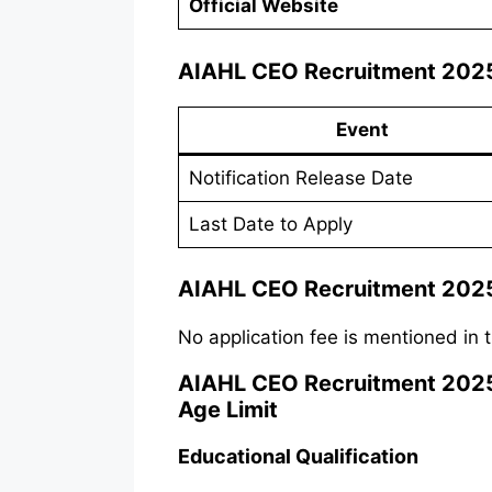
Official Website
AIAHL CEO Recruitment 2025
Event
Notification Release Date
Last Date to Apply
AIAHL CEO Recruitment 2025
No application fee is mentioned in t
AIAHL CEO Recruitment 2025 Va
Age Limit
Educational Qualification