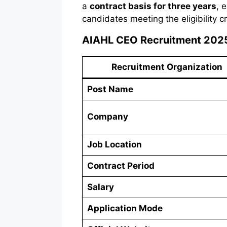
a
contract basis for three years
, 
candidates meeting the eligibility c
AIAHL CEO Recruitment 202
Recruitment Organization
Post Name
Company
Job Location
Contract Period
Salary
Application Mode