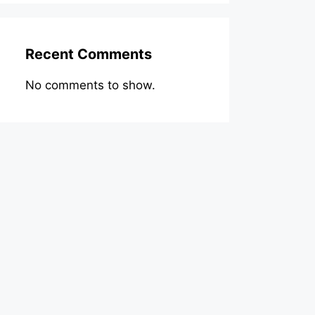
Recent Comments
No comments to show.