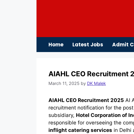
Skip
to
content
Home
Latest Jobs
Admit C
AIAHL CEO Recruitment 20
March 11, 2025
by
DK Malek
AIAHL CEO Recruitment 2025
AI A
recruitment notification for the pos
subsidiary,
Hotel Corporation of In
responsible for overseeing the com
inflight catering services
in Delhi