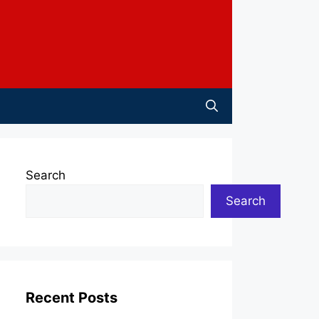
Search
Search
Recent Posts