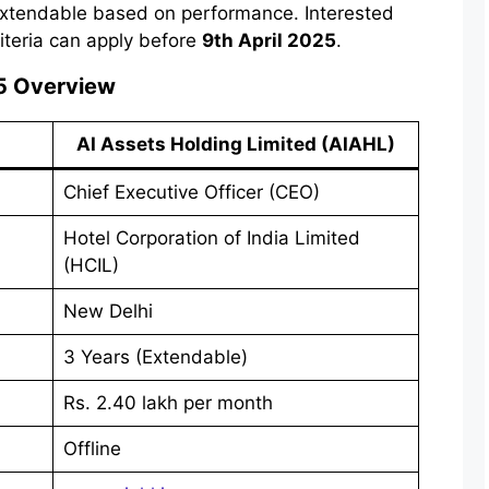
extendable based on performance. Interested
riteria can apply before
9th April 2025
.
5 Overview
AI Assets Holding Limited (AIAHL)
Chief Executive Officer (CEO)
Hotel Corporation of India Limited
(HCIL)
New Delhi
3 Years (Extendable)
Rs. 2.40 lakh per month
Offline